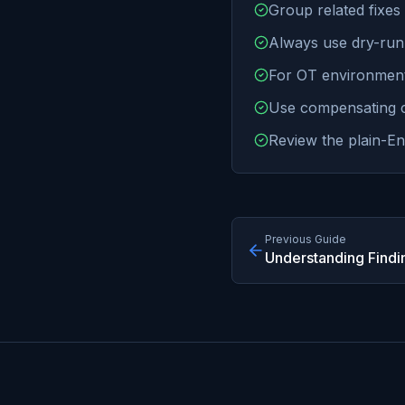
Group related fixes 
Always use dry-run
For OT environment
Use compensating co
Review the plain-En
Previous Guide
Understanding Findi