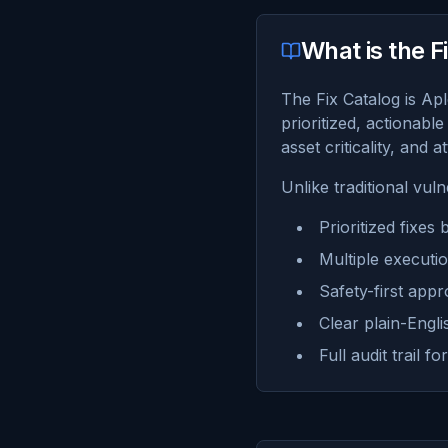
What is the F
The Fix Catalog is Apl
prioritized, actionable
asset criticality, and a
Unlike traditional vul
Prioritized fixes
Multiple executi
Safety-first appr
Clear plain-Engl
Full audit trail 