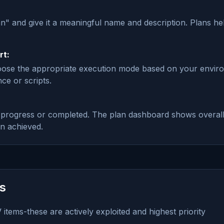
an" and give it a meaningful name and description. Plans h
rt:
hoose the appropriate execution mode based on your envir
ce or scripts.
n_progress or completed. The plan dashboard shows overall
on achieved.
es
items-these are actively exploited and highest priority