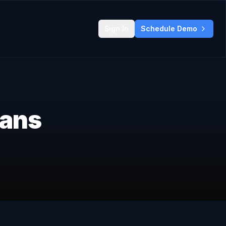
Sign In
Schedule Demo
lans