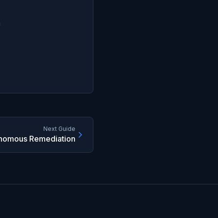
n
Next Guide
nomous Remediation