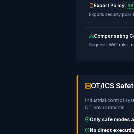
Export Policy
Saf
Exports security polic
Compensating Co
Suggests WAF rules, n
OT/ICS Safet
Industrial control sy
OT environments:
Only safe modes a
No direct executio