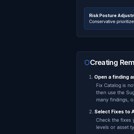
Risk Posture Adjust
Conservative prioritizes
Creating Rem
Open a finding a
Fix Catalog is no
then use the Sug
many findings, 
Select Fixes to 
Check the fixes y
levels or asset t