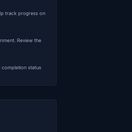
elp track progress on
onment. Review the
 completion status