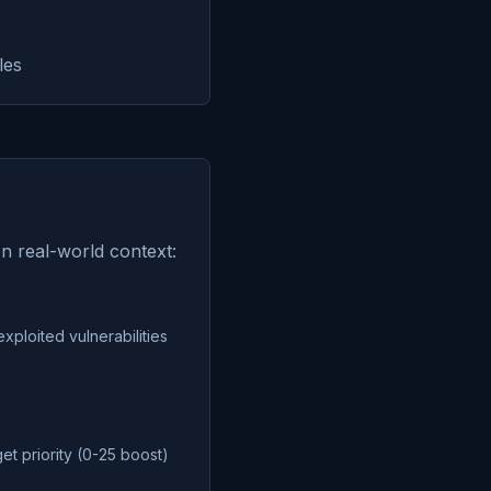
les
on real-world context:
exploited vulnerabilities
get priority (0-25 boost)