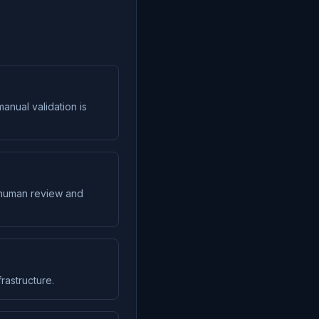
anual validation is
s human review and
rastructure.