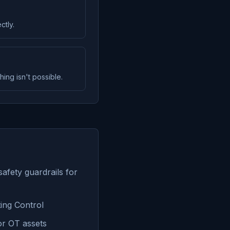
ctly.
ng isn't possible.
safety guardrails for
ing Control
or OT assets