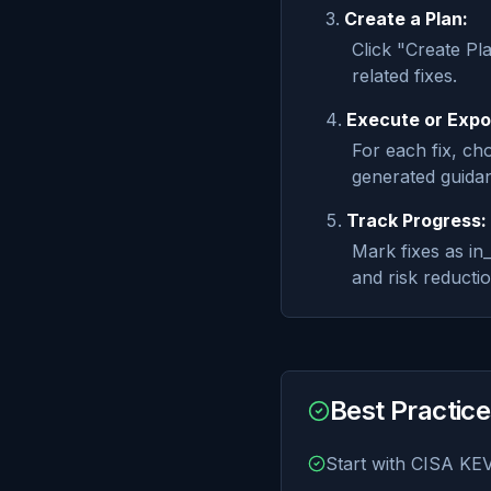
Create a Plan:
Click "Create Pl
related fixes.
Execute or Expo
For each fix, c
generated guidan
Track Progress:
Mark fixes as i
and risk reducti
Best Practic
Start with CISA KEV 