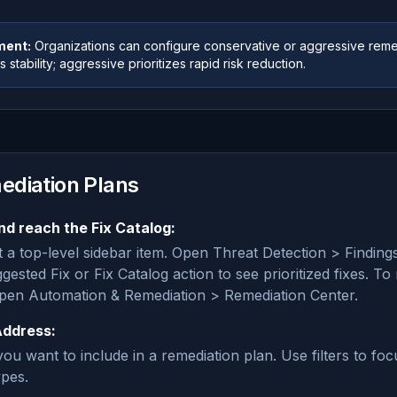
ment:
Organizations can configure conservative or aggressive reme
 stability; aggressive prioritizes rapid risk reduction.
ediation Plans
nd reach the Fix Catalog:
t a top-level sidebar item. Open Threat Detection > Findings,
gested Fix or Fix Catalog action to see prioritized fixes. 
open Automation & Remediation > Remediation Center.
Address:
ou want to include in a remediation plan. Use filters to foc
ypes.