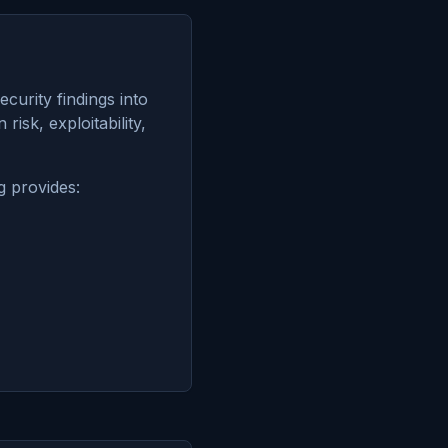
curity findings into
risk, exploitability,
g provides: