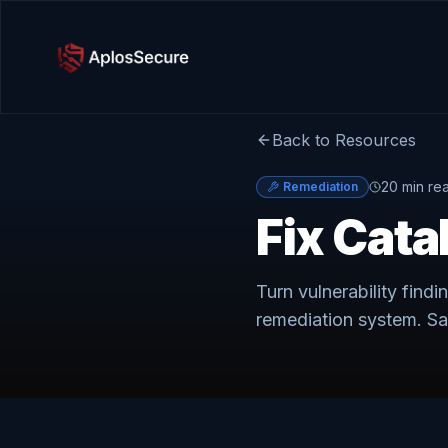
Back to Resources
20 min re
Remediation
Fix Cata
Turn vulnerability findi
remediation system. Sa