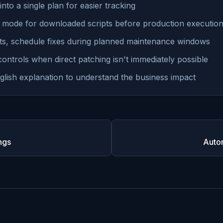
into a single plan for easier tracking
 mode for downloaded scripts before production executio
s, schedule fixes during planned maintenance windows
ntrols when direct patching isn't immediately possible
glish explanation to understand the business impact
ngs
Auto