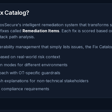
ix Catalog?
osSecure's intelligent remediation system that transforms se
 fixes called
Remediation Items
. Each fix is scored based on 
ttack path analysis.
nerability management that simply lists issues, the Fix Catalo
 based on real-world risk context
on modes for different environments
oach with OT-specific guardrails
ish explanations for non-technical stakeholders
for compliance requirements