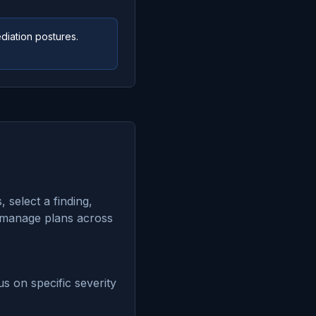
diation postures.
 select a finding,
To manage plans across
us on specific severity