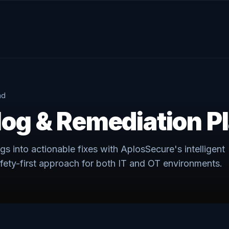
ad
log & Remediation P
ngs into actionable fixes with AplosSecure's intelligent
fety-first approach for both IT and OT environments.