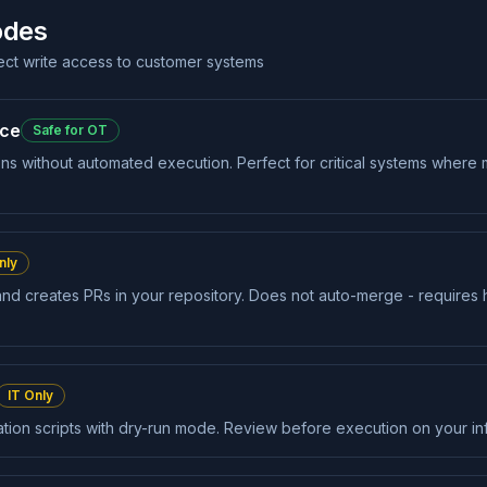
odes
rect write access to customer systems
nce
Safe for OT
ons without automated execution. Perfect for critical systems where m
nly
and creates PRs in your repository. Does not auto-merge - require
IT Only
on scripts with dry-run mode. Review before execution on your inf