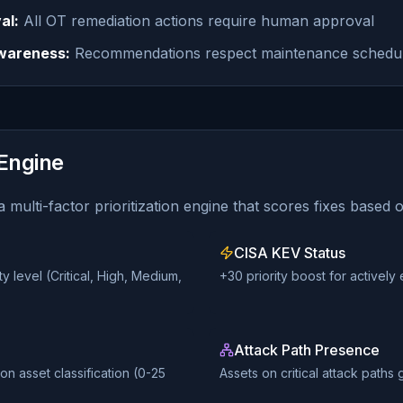
al:
All OT remediation actions require human approval
wareness:
Recommendations respect maintenance schedu
 Engine
 multi-factor prioritization engine that scores fixes based 
CISA KEV Status
 level (Critical, High, Medium,
+30 priority boost for actively 
Attack Path Presence
n asset classification (0-25
Assets on critical attack paths 