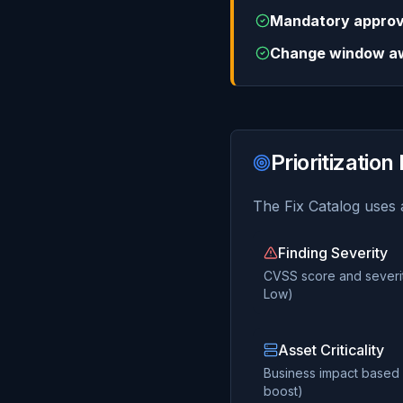
Mandatory approv
Change window a
Prioritization
The Fix Catalog uses a
Finding Severity
CVSS score and severity
Low)
Asset Criticality
Business impact based o
boost)