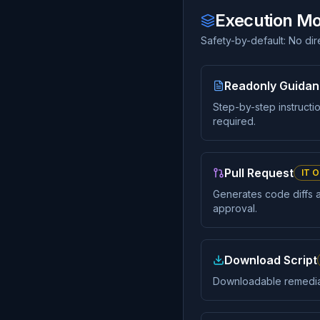
Execution M
Safety-by-default: No di
Readonly Guida
Step-by-step instructi
required.
Pull Request
IT O
Generates code diffs 
approval.
Download Script
Downloadable remediati