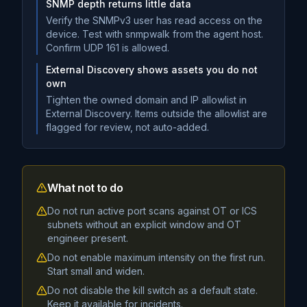
SNMP depth returns little data
Verify the SNMPv3 user has read access on the
device. Test with snmpwalk from the agent host.
Confirm UDP 161 is allowed.
External Discovery shows assets you do not
own
Tighten the owned domain and IP allowlist in
External Discovery. Items outside the allowlist are
flagged for review, not auto-added.
What not to do
Do not run active port scans against OT or ICS
subnets without an explicit window and OT
engineer present.
Do not enable maximum intensity on the first run.
Start small and widen.
Do not disable the kill switch as a default state.
Keep it available for incidents.