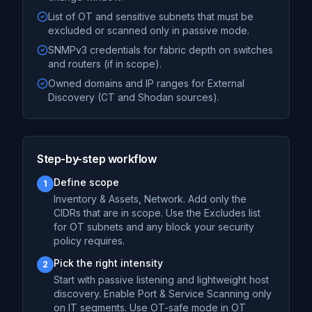
List of OT and sensitive subnets that must be
excluded or scanned only in passive mode.
SNMPv3 credentials for fabric depth on switches
and routers (if in scope).
Owned domains and IP ranges for External
Discovery (CT and Shodan sources).
Step-by-step workflow
Define scope
1
Inventory & Assets, Network. Add only the
CIDRs that are in scope. Use the Excludes list
for OT subnets and any block your security
policy requires.
Pick the right intensity
2
Start with passive listening and lightweight host
discovery. Enable Port & Service Scanning only
on IT segments. Use OT-safe mode in OT