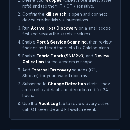
Define your
scopes
(CIDRs, hostnames, asset
refs) and tag them IT / OT / sensitive.
Confirm the
kill switch
is open and connect
device credentials via Integrations.
Run
Active Host Discovery
on a small scope
first and review the assets it returns.
Enable
Port & Service Scanning
, then review
findings and feed them into Fix Catalog plans.
Enable
Fabric Depth (SNMPv3)
and
Device
Collection
for the vendors in scope.
Add
External Discovery
sources (CT,
Shodan) for your owned domains.
Subscribe to
Change Detection
alerts - they
are quiet by default and deduplicated for 24
hours.
Use the
Audit Log
tab to review every active
call, OT override and kill-switch event.