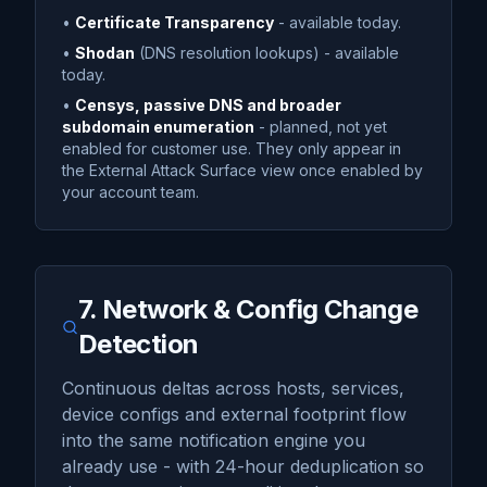
•
Certificate Transparency
- available today.
•
Shodan
(DNS resolution lookups) - available
today.
•
Censys, passive DNS and broader
subdomain enumeration
- planned, not yet
enabled for customer use. They only appear in
the External Attack Surface view once enabled by
your account team.
7. Network & Config Change
Detection
Continuous deltas across hosts, services,
device configs and external footprint flow
into the same notification engine you
already use - with 24-hour deduplication so