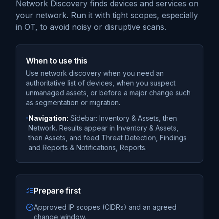
Network Discovery finds devices and services on
your network. Run it with tight scopes, especially
in OT, to avoid noisy or disruptive scans.
When to use this
Use network discovery when you need an
authoritative list of devices, when you suspect
unmanaged assets, or before a major change such
as segmentation or migration.
Navigation:
Sidebar: Inventory & Assets, then
Network. Results appear in Inventory & Assets,
then Assets, and feed Threat Detection, Findings
and Reports & Notifications, Reports.
Prepare first
Approved IP scopes (CIDRs) and an agreed
change window.