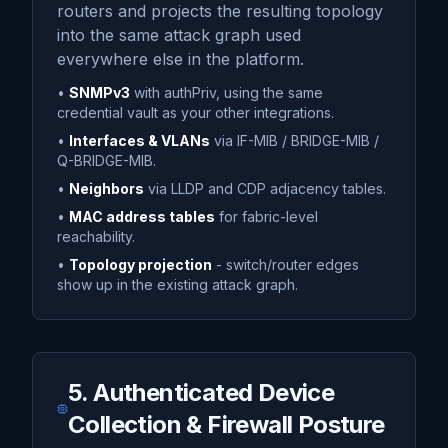
routers and projects the resulting topology
into the same attack graph used
everywhere else in the platform.
•
SNMPv3
with authPriv, using the same
credential vault as your other integrations.
•
Interfaces & VLANs
via IF-MIB / BRIDGE-MIB /
Q-BRIDGE-MIB.
•
Neighbors
via LLDP and CDP adjacency tables.
•
MAC address tables
for fabric-level
reachability.
•
Topology projection
- switch/router edges
show up in the existing attack graph.
5. Authenticated Device
Collection & Firewall Posture