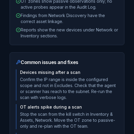
OT zones show passive observations only; no
active probes appear in the Audit Log.
Findings from Network Discovery have the
correct asset linkage.
Reports show the new devices under Network or
Inventory sections.
Common issues and fixes
Devices missing after a scan
Confirm the IP range is inside the configured
scope and not in Excludes. Check that the agent
or scanner has reach to the subnet. Re-run the
scan with verbose logs.
OT alerts spike during a scan
Stop the scan from the kill switch in Inventory &
Assets, Network. Move the OT zone to passive-
only and re-plan with the OT team.