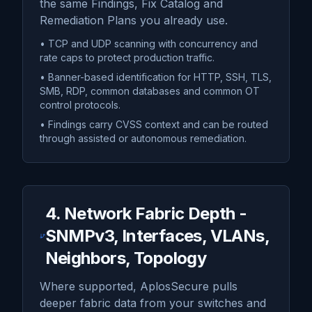
the same Findings, Fix Catalog and
Remediation Plans you already use.
• TCP and UDP scanning with concurrency and
rate caps to protect production traffic.
• Banner-based identification for HTTP, SSH, TLS,
SMB, RDP, common databases and common OT
control protocols.
• Findings carry CVSS context and can be routed
through assisted or autonomous remediation.
4. Network Fabric Depth -
SNMPv3, Interfaces, VLANs,
Neighbors, Topology
Where supported, AplosSecure pulls
deeper fabric data from your switches and