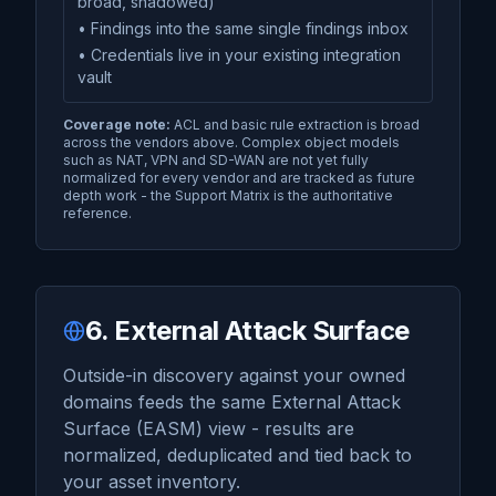
broad, shadowed)
• Findings into the same single findings inbox
• Credentials live in your existing integration
vault
Coverage note:
ACL and basic rule extraction is broad
across the vendors above. Complex object models
such as NAT, VPN and SD-WAN are not yet fully
normalized for every vendor and are tracked as future
depth work - the Support Matrix is the authoritative
reference.
6. External Attack Surface
Outside-in discovery against your owned
domains feeds the same External Attack
Surface (EASM) view - results are
normalized, deduplicated and tied back to
your asset inventory.