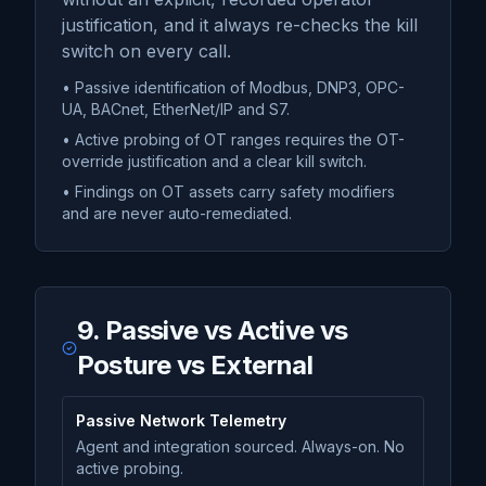
justification, and it always re-checks the kill
switch on every call.
• Passive identification of Modbus, DNP3, OPC-
UA, BACnet, EtherNet/IP and S7.
• Active probing of OT ranges requires the OT-
override justification and a clear kill switch.
• Findings on OT assets carry safety modifiers
and are never auto-remediated.
9. Passive vs Active vs
Posture vs External
Passive Network Telemetry
Agent and integration sourced. Always-on. No
active probing.