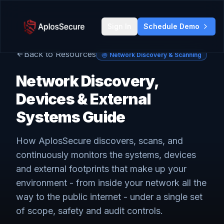
Sign In
Schedule Demo
Back to Resources
Network Discovery & Scanning
Network Discovery,
Devices & External
Systems Guide
How AplosSecure discovers, scans, and
continuously monitors the systems, devices
and external footprints that make up your
environment - from inside your network all the
way to the public internet - under a single set
of scope, safety and audit controls.