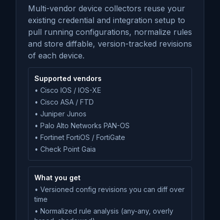
Multi-vendor device collectors reuse your
existing credential and integration setup to
pull running configurations, normalize rules
and store diffable, version-tracked revisions
of each device.
Supported vendors
• Cisco IOS / IOS-XE
• Cisco ASA / FTD
• Juniper Junos
• Palo Alto Networks PAN-OS
• Fortinet FortiOS / FortiGate
• Check Point Gaia
What you get
• Versioned config revisions you can diff over
time
• Normalized rule analysis (any-any, overly