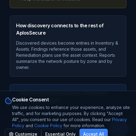
How discovery connects to the rest of
AplosSecure
Discovered devices become entries in Inventory &
Assets. Findings reference those assets, and
Remediation plans use the asset context. Reports
summarize the network posture by zone and by
owner.
Next recommended guide:
Integration
Cookie Consent
Discovery Details
We use cookies to enhance your experience, analyze site
traffic, and for marketing purposes. By clicking "Accept
All", you consent to our use of cookies. Read our
Privacy
Policy
and
Cookie Policy
for more information.
Open Sa
©
2026
TechProBox
. All Rights Reserved.
Customize
Essential Only
Accept All