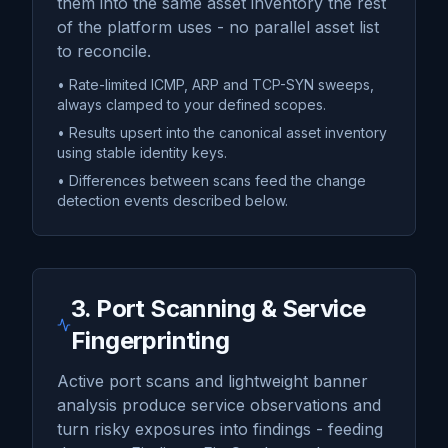
them into the same asset inventory the rest
of the platform uses - no parallel asset list
to reconcile.
• Rate-limited ICMP, ARP and TCP-SYN sweeps,
always clamped to your defined scopes.
• Results upsert into the canonical asset inventory
using stable identity keys.
• Differences between scans feed the change
detection events described below.
3. Port Scanning & Service
Fingerprinting
Active port scans and lightweight banner
analysis produce service observations and
turn risky exposures into findings - feeding