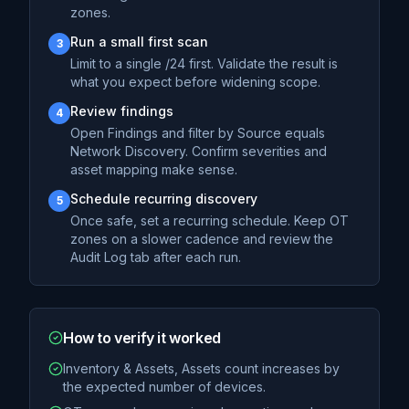
zones.
Run a small first scan
3
Limit to a single /24 first. Validate the result is
what you expect before widening scope.
Review findings
4
Open Findings and filter by Source equals
Network Discovery. Confirm severities and
asset mapping make sense.
Schedule recurring discovery
5
Once safe, set a recurring schedule. Keep OT
zones on a slower cadence and review the
Audit Log tab after each run.
How to verify it worked
Inventory & Assets, Assets count increases by
the expected number of devices.