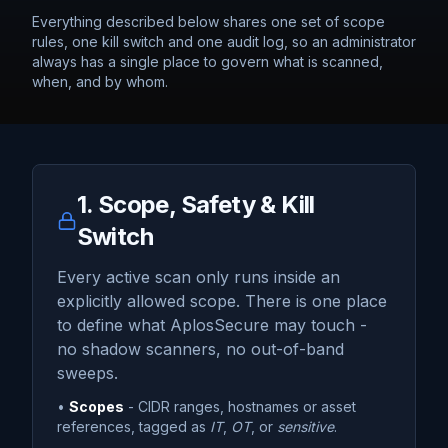
Everything described below shares one set of scope
rules, one kill switch and one audit log, so an administrator
always has a single place to govern what is scanned,
when, and by whom.
1. Scope, Safety & Kill
Switch
Every active scan only runs inside an
explicitly allowed scope. There is one place
to define what AplosSecure may touch -
no shadow scanners, no out-of-band
sweeps.
•
Scopes
- CIDR ranges, hostnames or asset
references, tagged as
IT
,
OT
, or
sensitive
.