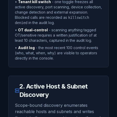
•
Tenant kill switch
- one toggle freezes all
active discovery, port scanning, device collection,
change detection and external expansion.
Blocked calls are recorded as
killswitch
in the audit log.
denied
•
OT dual-control
- scanning anything tagged
OT/sensitive requires a written justification of at
least 10 characters, captured in the audit log.
•
Audit log
- the most recent 100 control events
(who, what, when, why) are visible to operators
directly in the console.
2. Active Host & Subnet
Discovery
Scope-bound discovery enumerates
reachable hosts and subnets and writes