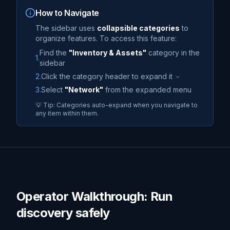
How to Navigate
The sidebar uses
collapsible categories
to
organize features. To access this feature:
Find the
"
Inventory & Assets
"
category in the
1.
sidebar
2.
Click the category header to expand it
3.
Select
"
Network
"
from the expanded menu
💡 Tip: Categories auto-expand when you navigate to
any item within them.
Operator Walkthrough: Run
discovery safely