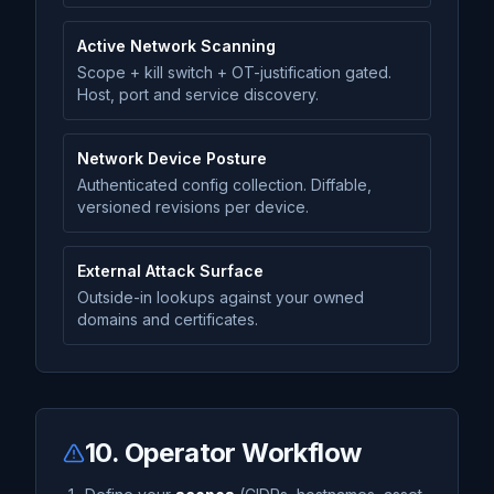
Active Network Scanning
Scope + kill switch + OT-justification gated.
Host, port and service discovery.
Network Device Posture
Authenticated config collection. Diffable,
versioned revisions per device.
External Attack Surface
Outside-in lookups against your owned
domains and certificates.
10. Operator Workflow