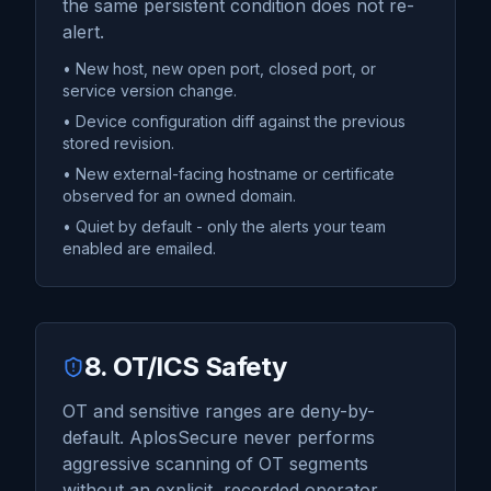
the same persistent condition does not re-
alert.
• New host, new open port, closed port, or
service version change.
• Device configuration diff against the previous
stored revision.
• New external-facing hostname or certificate
observed for an owned domain.
• Quiet by default - only the alerts your team
enabled are emailed.
8. OT/ICS Safety
OT and sensitive ranges are deny-by-
default. AplosSecure never performs
aggressive scanning of OT segments
without an explicit, recorded operator